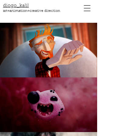
diogo_kalil
art+animation+creative direction