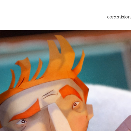
commision