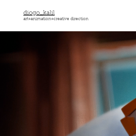
diogo_kalil
art+animation+creative direction