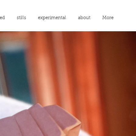
ed
stills
experimental
about
More