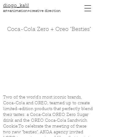
diogo_kalil
art+animation+creative direction
Coca-Cola Zero + Oreo "Besties"
Two of the world’s most iconic brands,
Coca-Cola and OREO, teamed up to create
limited-edition products that perfectly blend
their tastes: a Coca‑Cola OREO Zero Sugar
drink and the OREO Coca‑Cola Sandwich
Cookie.To celebrate the meeting of these
two new “besties”, AKQA agency invited