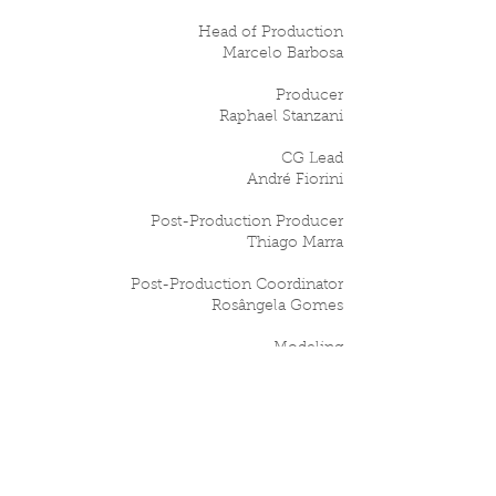
Head of Production
Marcelo Barbosa
Producer
Raphael Stanzani
CG Lead
André Fiorini
Post-Production Producer
Thiago Marra
Post-Production Coordinator
Rosângela Gomes
Modeling
Arthur Xavier / Smirkoff
CG Animation
Everton Rios / João Paulo 'JP' Oliveira / Dani
Barros / Bruno Menegatti