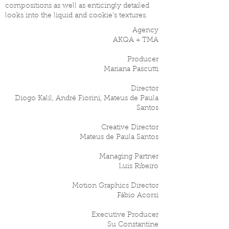
compositions as well as enticingly detailed
looks into the liquid and cookie’s textures.
Agency
AKQA + TMA
Producer
Mariana Pascutti
Director
Diogo Kalil, André Fiorini, Mateus de Paula
Santos
Creative Director
Mateus de Paula Santos
Managing Partner
Luis Ribeiro
Motion Graphics Director
Fábio Acorsi
Executive Producer
Su Constantine