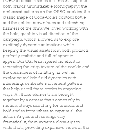
LOBO to create a series of films that tap into
both brands’ unmistakable iconography: the
embossed patterns on the OREO cookies, the
classic shape of Coca-Cola’s contour bottle
and the golden brown hues and refreshing
fizziness of the drink.We loved working with
the bold, graphic visual direction of the
campaign, which allowed us to explore
excitingly dynamic animations while
keeping the visual assets from both products
perfectly realistic and full of appetite
appeal.Our CGI team spared no effort in
recreating the crisp texture of the cookie and
the creaminess of its filling, as well as
exploring realistic fluid dynamics with
interesting, deliberate movement patterns
that help us tell these stories in engaging
ways. All those elements are brought
together by a camera that’s constantly in
motion, always searching for unusual and
bold angles from where to capture all the
action. Angles and framings vary
dramatically, from extreme close-ups to
wide shots, providing expansive views of the